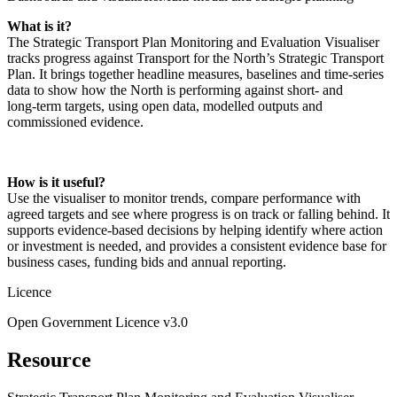
What is it?
The Strategic Transport Plan Monitoring and Evaluation Visualiser
tracks progress against Transport for the North’s Strategic Transport
Plan. It brings together headline measures, baselines and time‑series
data to show how the North is performing against short‑ and
long‑term targets, using open data, modelled outputs and
commissioned evidence.
How is it useful?
Use the visualiser to monitor trends, compare performance with
agreed targets and see where progress is on track or falling behind. It
supports evidence‑based decisions by helping identify where action
or investment is needed, and provides a consistent evidence base for
business cases, funding bids and annual reporting.
Licence
Open Government Licence v3.0
Resource