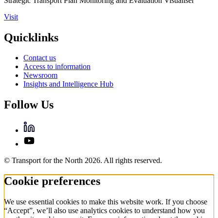
Strategic Transport Plan Monitoring and Evaluation Visualiser
Visit
Quicklinks
Contact us
Access to information
Newsroom
Insights and Intelligence Hub
Follow Us
© Transport for the North 2026. All rights reserved.
Cookie preferences
We use essential cookies to make this website work. If you choose
“Accept”, we’ll also use analytics cookies to understand how you