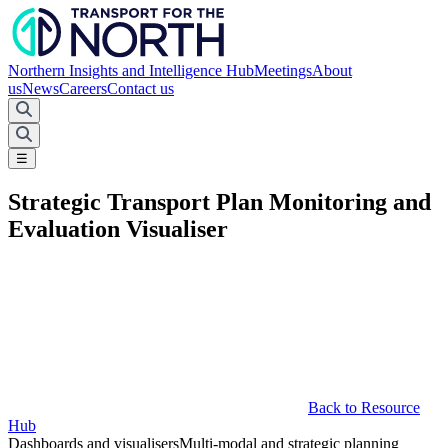
Northern Insights and Intelligence Hub
Meetings
About
us
News
Careers
Contact us
☰
Strategic Transport Plan Monitoring and
Evaluation Visualiser
Back to Resource
Hub
Dashboards and visualisers
Multi-modal and strategic planning