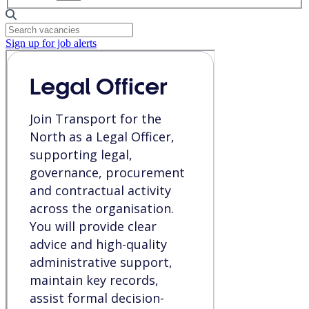
Sign up for job alerts