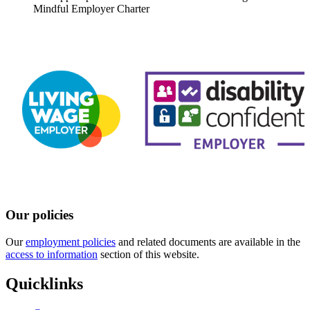
Mindful Employer Charter
Our policies
Our
employment policies
and related documents are available in the
access to information
section of this website.
Quicklinks