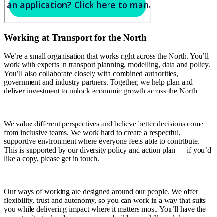
Working at Transport for the North
We’re a small organisation that works right across the North. You’ll
work with experts in transport planning, modelling, data and policy.
You’ll also collaborate closely with combined authorities,
government and industry partners. Together, we help plan and
deliver investment to unlock economic growth across the North.
We value different perspectives and believe better decisions come
from inclusive teams. We work hard to create a respectful,
supportive environment where everyone feels able to contribute.
This is supported by our diversity policy and action plan — if you’d
like a copy, please get in touch.
Our ways of working are designed around our people. We offer
flexibility, trust and autonomy, so you can work in a way that suits
you while delivering impact where it matters most. You’ll have the