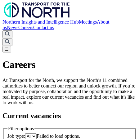
Northern Insights and Intelligence Hub
Meetings
About
us
News
Careers
Contact us
☰
Careers
At Transport for the North, we support the North’s 11 combined
authorities to better connect our region and unlock growth. If you’re
motivated by purpose, collaboration and the opportunity to make a
real impact, explore our current vacancies and find out what it’s like
to work with us.
Current vacancies
Filter options
Job type:
Failed to load options.