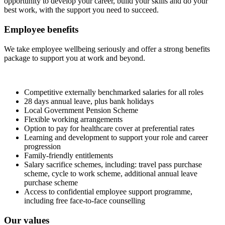
opportunity to develop your career, build your skills and do your
best work, with the support you need to succeed.
Employee benefits
We take employee wellbeing seriously and offer a strong benefits
package to support you at work and beyond.
Competitive externally benchmarked salaries for all roles
28 days annual leave, plus bank holidays
Local Government Pension Scheme
Flexible working arrangements
Option to pay for healthcare cover at preferential rates
Learning and development to support your role and career
progression
Family‑friendly entitlements
Salary sacrifice schemes, including: travel pass purchase
scheme, cycle to work scheme, additional annual leave
purchase scheme
Access to confidential employee support programme,
including free face‑to‑face counselling
Our values