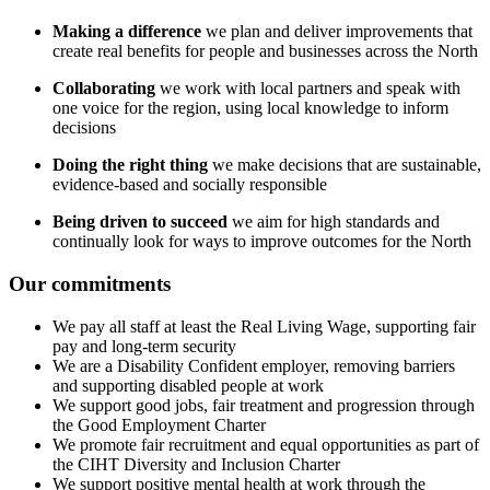
Making a difference
we plan and deliver improvements that
create real benefits for people and businesses across the North
Collaborating
we work with local partners and speak with
one voice for the region, using local knowledge to inform
decisions
Doing the right thing
we make decisions that are sustainable,
evidence-based and socially responsible
Being driven to succeed
we aim for high standards and
continually look for ways to improve outcomes for the North
Our commitments
We pay all staff at least the Real Living Wage, supporting fair
pay and long-term security
We are a Disability Confident employer, removing barriers
and supporting disabled people at work
We support good jobs, fair treatment and progression through
the Good Employment Charter
We promote fair recruitment and equal opportunities as part of
the CIHT Diversity and Inclusion Charter
We support positive mental health at work through the