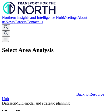
Northern Insights and Intelligence Hub
Meetings
About
us
News
Careers
Contact us
☰
Select Area Analysis
Back to Resource
Hub
Datasets
Multi-modal and strategic planning