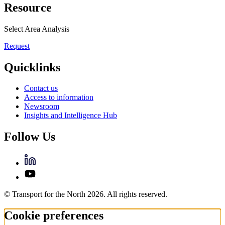
Resource
Select Area Analysis
Request
Quicklinks
Contact us
Access to information
Newsroom
Insights and Intelligence Hub
Follow Us
© Transport for the North 2026. All rights reserved.
Cookie preferences