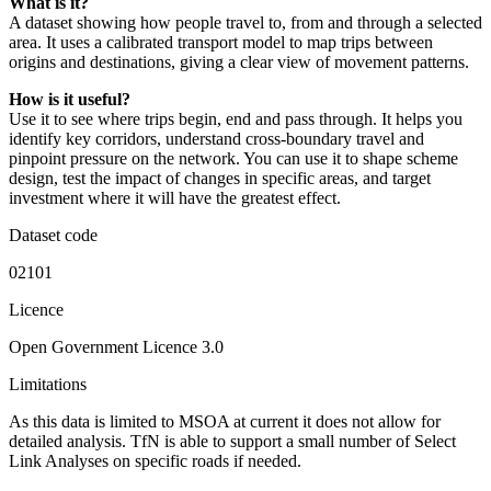
What is it?
A dataset showing how people travel to, from and through a selected
area. It uses a calibrated transport model to map trips between
origins and destinations, giving a clear view of movement patterns.
How is it useful?
Use it to see where trips begin, end and pass through. It helps you
identify key corridors, understand cross-boundary travel and
pinpoint pressure on the network. You can use it to shape scheme
design, test the impact of changes in specific areas, and target
investment where it will have the greatest effect.
Dataset code
02101
Licence
Open Government Licence 3.0
Limitations
As this data is limited to MSOA at current it does not allow for
detailed analysis. TfN is able to support a small number of Select
Link Analyses on specific roads if needed.