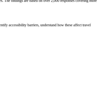
esses. The findings are based on over 2,000 responses covering more
tify accessibility barriers, understand how these affect travel