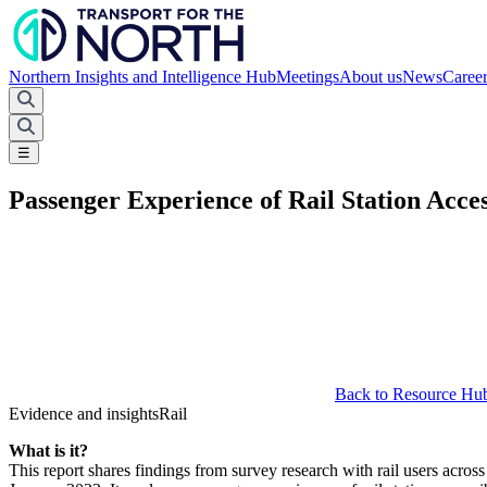
Northern Insights and Intelligence Hub
Meetings
About us
News
Caree
☰
Passenger Experience of Rail Station Access
Back to Resource Hu
Evidence and insights
Rail
What is it?
This report shares findings from survey research with rail users acro