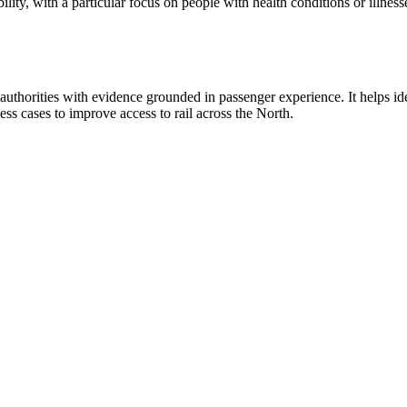
bility, with a particular focus on people with health conditions or illn
uthorities with evidence grounded in passenger experience. It helps iden
ss cases to improve access to rail across the North.