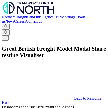
Northern Insights and Intelligence Hub
Meetings
About
us
News
Careers
Contact us
☰
Great British Freight Model Modal Share
testing Visualiser
Back to Resource
Hub
Dashboards and visualisers
Freight and logistics