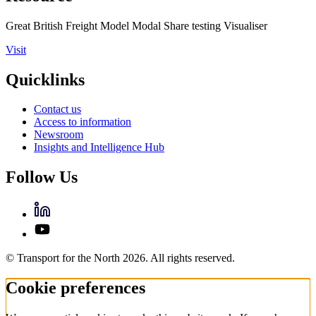
Great British Freight Model Modal Share testing Visualiser
Visit
Quicklinks
Contact us
Access to information
Newsroom
Insights and Intelligence Hub
Follow Us
© Transport for the North 2026. All rights reserved.
Cookie preferences