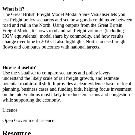
What is it?
The Great British Freight Model Modal Share Visualiser lets you
test freight policy scenarios and see how goods could move between
road and rail in the North. Using outputs from the Great Britain
Freight Model, it shows road and rail freight volumes (including
HGV equivalents), modal share by commodity, and how results
change over time to 2050. It also highlights North‑focused freight
flows and compares outcomes with national targets.
How is it useful?
Use the visualiser to compare scenarios and policy levers,
understand the likely scale of rail freight growth, and estimate
potential road‑to‑rail shift. It provides a clear evidence base for local
planning, business cases and funding bids, helping focus investment
on the interventions most likely to reduce emissions and congestion
while supporting the economy.
Licence
Open Government Licence
Resource