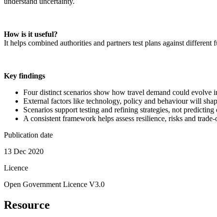
understand uncertainty.
How is it useful?
It helps combined authorities and partners test plans against different 
Key findings
Four distinct scenarios show how travel demand could evolve in
External factors like technology, policy and behaviour will shap
Scenarios support testing and refining strategies, not predictin
A consistent framework helps assess resilience, risks and trade‑
Publication date
13 Dec 2020
Licence
Open Government Licence V3.0
Resource