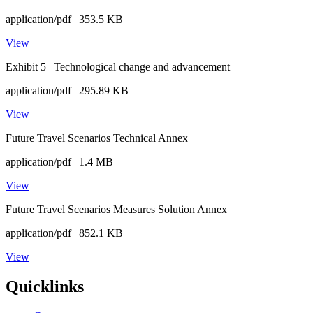
application/pdf | 353.5 KB
View
Exhibit 5 | Technological change and advancement
application/pdf | 295.89 KB
View
Future Travel Scenarios Technical Annex
application/pdf | 1.4 MB
View
Future Travel Scenarios Measures Solution Annex
application/pdf | 852.1 KB
View
Quicklinks