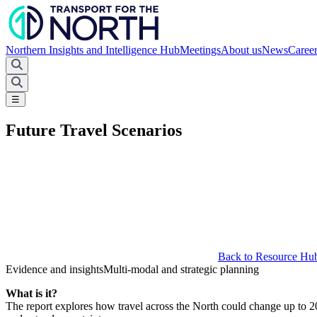
Northern Insights and Intelligence Hub
Meetings
About us
News
Caree
☰
Future Travel Scenarios
Back to Resource Hu
Evidence and insights
Multi-modal and strategic planning
What is it?
The report explores how travel across the North could change up to 205