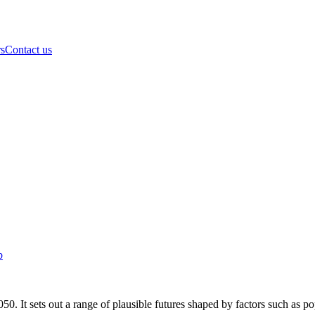
rs
Contact us
b
0. It sets out a range of plausible futures shaped by factors such as p