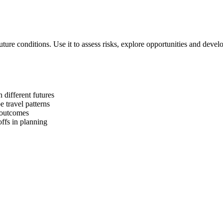
future conditions. Use it to assess risks, explore opportunities and develo
 different futures
e travel patterns
g outcomes
offs in planning