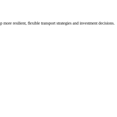
p more resilient, flexible transport strategies and investment decisions.