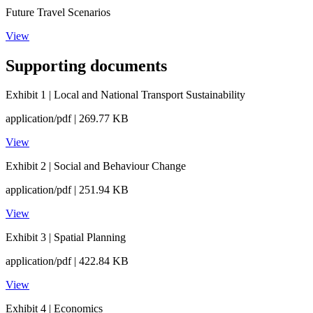
Future Travel Scenarios
View
Supporting documents
Exhibit 1 | Local and National Transport Sustainability
application/pdf | 269.77 KB
View
Exhibit 2 | Social and Behaviour Change
application/pdf | 251.94 KB
View
Exhibit 3 | Spatial Planning
application/pdf | 422.84 KB
View
Exhibit 4 | Economics