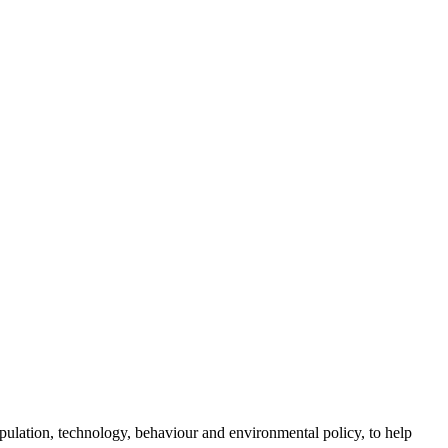
opulation, technology, behaviour and environmental policy, to help