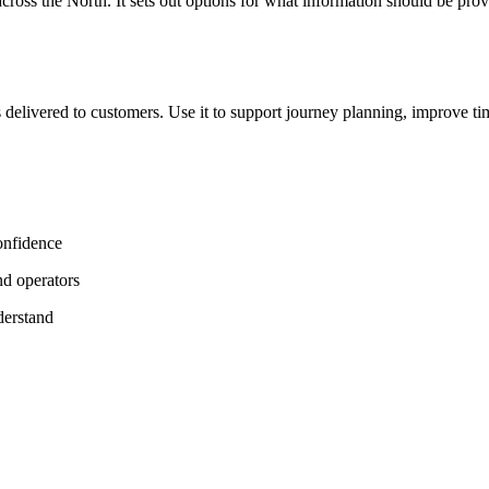
oss the North. It sets out options for what information should be prov
 delivered to customers. Use it to support journey planning, improve ti
onfidence
nd operators
derstand