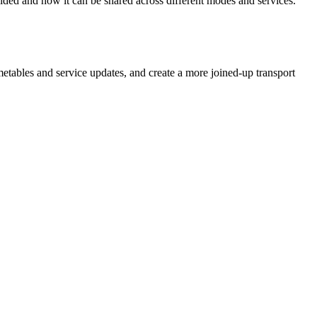
ided and how it can be shared across different modes and services.
metables and service updates, and create a more joined‑up transport