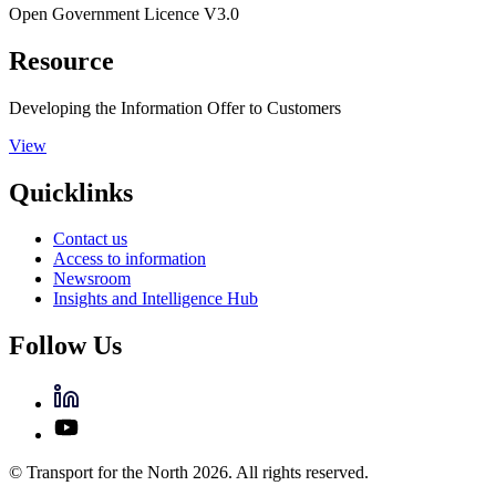
Open Government Licence V3.0
Resource
Developing the Information Offer to Customers
View
Quicklinks
Contact us
Access to information
Newsroom
Insights and Intelligence Hub
Follow Us
© Transport for the North 2026. All rights reserved.