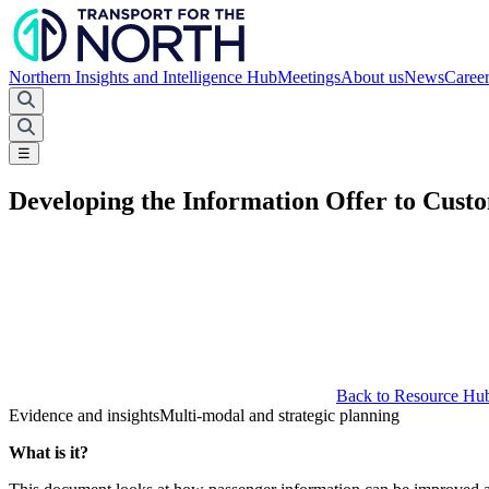
Northern Insights and Intelligence Hub
Meetings
About us
News
Caree
☰
Developing the Information Offer to Cust
Back to Resource Hu
Evidence and insights
Multi-modal and strategic planning
What is it?