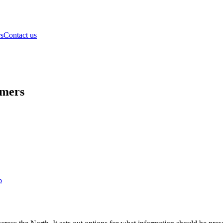
rs
Contact us
omers
b