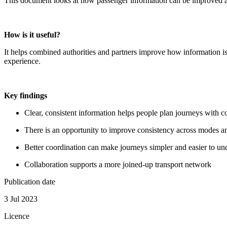
This document looks at how passenger information can be improved acr
How is it useful?
It helps combined authorities and partners improve how information is
experience.
Key findings
Clear, consistent information helps people plan journeys with c
There is an opportunity to improve consistency across modes a
Better coordination can make journeys simpler and easier to un
Collaboration supports a more joined‑up transport network
Publication date
3 Jul 2023
Licence