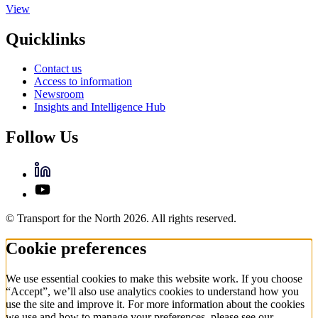
View
Quicklinks
Contact us
Access to information
Newsroom
Insights and Intelligence Hub
Follow Us
© Transport for the North 2026. All rights reserved.
Cookie preferences
We use essential cookies to make this website work. If you choose
“Accept”, we’ll also use analytics cookies to understand how you
use the site and improve it. For more information about the cookies
we use and how to manage your preferences, please see our