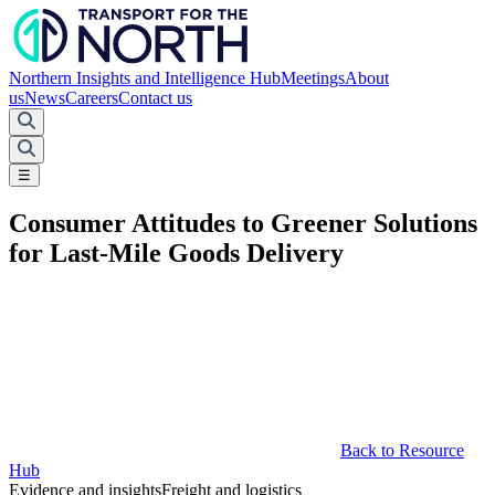
Northern Insights and Intelligence Hub
Meetings
About
us
News
Careers
Contact us
☰
Consumer Attitudes to Greener Solutions
for Last-Mile Goods Delivery
Back to Resource
Hub
Evidence and insights
Freight and logistics