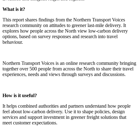
What is it?
This report shares findings from the Northern Transport Voices
research community on attitudes to greener last‑mile delivery. It
explores how people across the North view low‑carbon delivery
options, based on survey responses and research into travel
behaviour.
Northern Transport Voices is an online research community bringing
together over 500 people from across the North to share their travel
experiences, needs and views through surveys and discussions.
How is it useful?
It helps combined authorities and partners understand how people
feel about low‑carbon delivery. Use it to shape policies, design
services and support investment in greener freight solutions that
meet customer expectations.