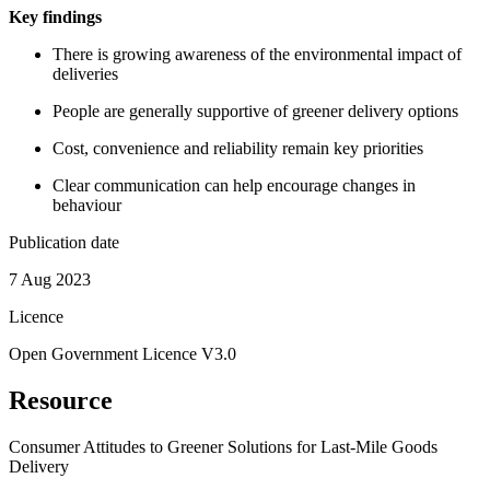
Key findings
There is growing awareness of the environmental impact of
deliveries
People are generally supportive of greener delivery options
Cost, convenience and reliability remain key priorities
Clear communication can help encourage changes in
behaviour
Publication date
7 Aug 2023
Licence
Open Government Licence V3.0
Resource
Consumer Attitudes to Greener Solutions for Last-Mile Goods
Delivery