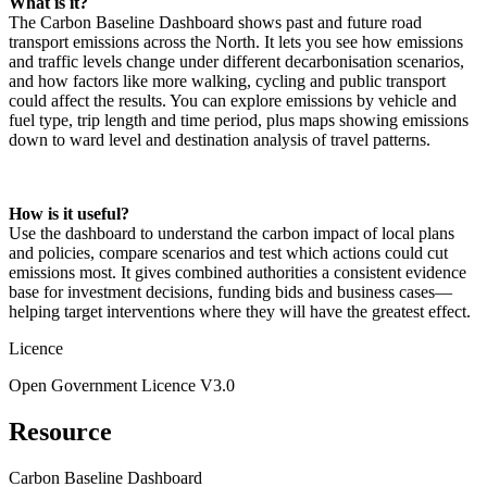
What is it?
The Carbon Baseline Dashboard shows past and future road
transport emissions across the North. It lets you see how emissions
and traffic levels change under different decarbonisation scenarios,
and how factors like more walking, cycling and public transport
could affect the results. You can explore emissions by vehicle and
fuel type, trip length and time period, plus maps showing emissions
down to ward level and destination analysis of travel patterns.
How is it useful?
Use the dashboard to understand the carbon impact of local plans
and policies, compare scenarios and test which actions could cut
emissions most. It gives combined authorities a consistent evidence
base for investment decisions, funding bids and business cases—
helping target interventions where they will have the greatest effect.
Licence
Open Government Licence V3.0
Resource
Carbon Baseline Dashboard