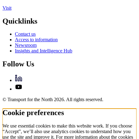
Visit
Quicklinks
Contact us
Access to information
Newsroom
Insights and Intelligence Hub
Follow Us
© Transport for the North 2026. All rights reserved.
Cookie preferences
We use essential cookies to make this website work. If you choose
“Accept”, we’ll also use analytics cookies to understand how you
use the site and improve it. For more information about the cookies