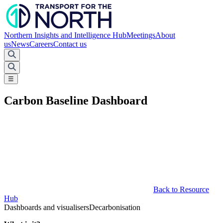
Northern Insights and Intelligence Hub
Meetings
About
us
News
Careers
Contact us
☰
Carbon Baseline Dashboard
Back to Resource
Hub
Dashboards and visualisers
Decarbonisation