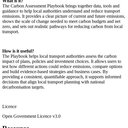
What is it?
The Carbon Assessment Playbook brings together data, tools and
guidance to help local authorities understand and reduce transport
emissions. It provides a clear picture of current and future emissions,
shows the scale of change needed to meet carbon budgets and net
zero, and sets out realistic pathways for reducing carbon from local
transport.
How is it useful?
The Playbook helps local transport authorities assess the carbon
impact of plans, policies and investment choices. It allows users to
test how different actions could reduce emissions, compare options
and build evidence‑based strategies and business cases. By
providing a consistent, quantifiable approach, it supports informed
decisions that align local transport planning with national
decarbonisation targets.
Licence
Open Government Licence v3.0