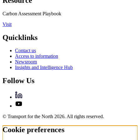
Resource
Carbon Assessment Playbook
Visit
Quicklinks
Contact us
Access to information
Newsroom
Insights and Intelligence Hub
Follow Us
© Transport for the North 2026. All rights reserved.
Cookie preferences