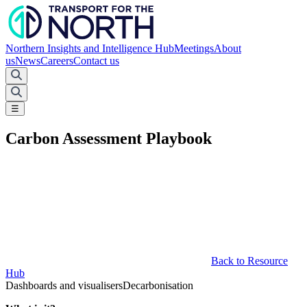
Northern Insights and Intelligence Hub
Meetings
About
us
News
Careers
Contact us
☰
Carbon Assessment Playbook
Back to Resource
Hub
Dashboards and visualisers
Decarbonisation