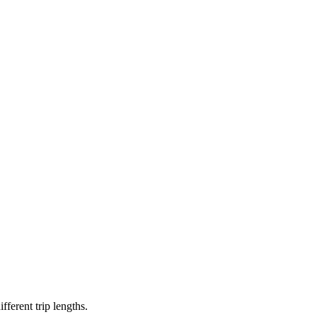
erent trip lengths.