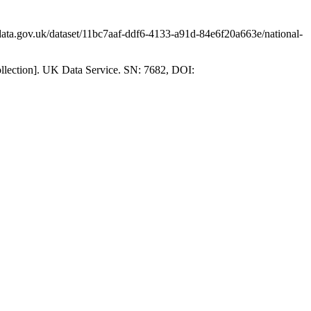
ata.gov.uk/dataset/11bc7aaf-ddf6-4133-a91d-84e6f20a663e/national-
collection]. UK Data Service. SN: 7682, DOI: