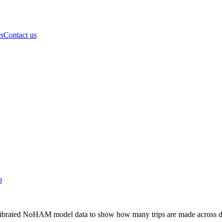
rs
Contact us
b
librated NoHAM model data to show how many trips are made across diff