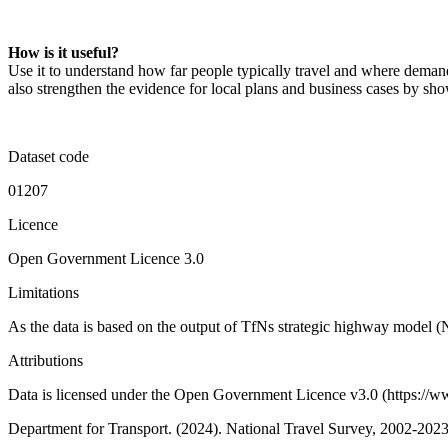
How is it useful?
Use it to understand how far people typically travel and where demand 
also strengthen the evidence for local plans and business cases by s
Dataset code
01207
Licence
Open Government Licence 3.0
Limitations
As the data is based on the output of TfNs strategic highway model (
Attributions
Data is licensed under the Open Government Licence v3.0 (https://www
Department for Transport. (2024). National Travel Survey, 2002-202