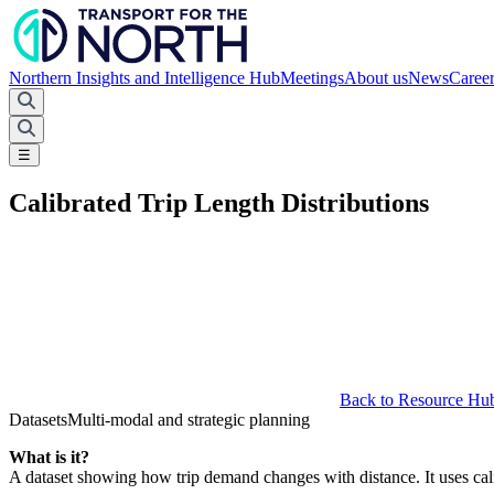
Northern Insights and Intelligence Hub
Meetings
About us
News
Caree
☰
Calibrated Trip Length Distributions
Back to Resource Hu
Datasets
Multi-modal and strategic planning
What is it?
A dataset showing how trip demand changes with distance. It uses ca