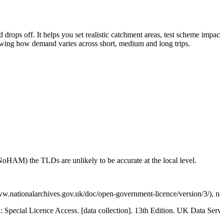
drops off. It helps you set realistic catchment areas, test scheme impa
howing how demand varies across short, medium and long trips.
NoHAM) the TLDs are unlikely to be accurate at the local level.
.nationalarchives.gov.uk/doc/open-government-licence/version/3/), not
3: Special Licence Access. [data collection]. 13th Edition. UK Data 