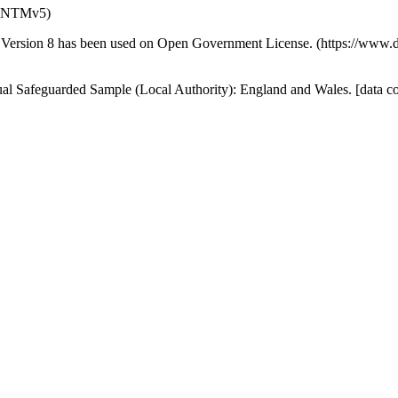
n (NTMv5)
Version 8 has been used on Open Government License. (https://www.d
idual Safeguarded Sample (Local Authority): England and Wales. [data 