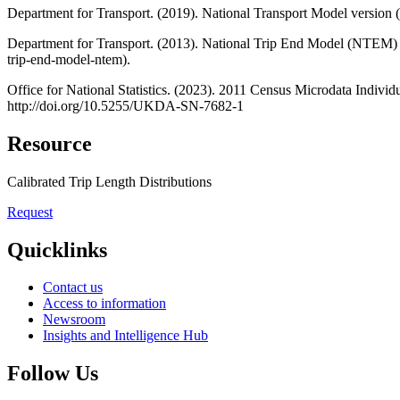
Department for Transport. (2019). National Transport Model versio
Department for Transport. (2013). National Trip End Model (NTEM) 
trip-end-model-ntem).
Office for National Statistics. (2023). 2011 Census Microdata Indiv
http://doi.org/10.5255/UKDA-SN-7682-1
Resource
Calibrated Trip Length Distributions
Request
Quicklinks
Contact us
Access to information
Newsroom
Insights and Intelligence Hub
Follow Us