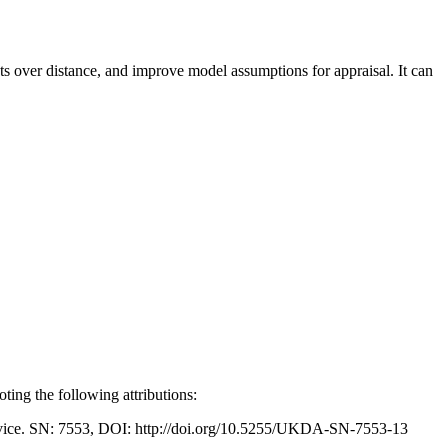
cts over distance, and improve model assumptions for appraisal. It can
ing the following attributions:
Service. SN: 7553, DOI: http://doi.org/10.5255/UKDA-SN-7553-13