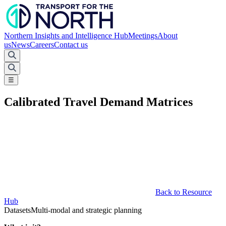
Northern Insights and Intelligence Hub
Meetings
About
us
News
Careers
Contact us
☰
Calibrated Travel Demand Matrices
Back to Resource
Hub
Datasets
Multi-modal and strategic planning