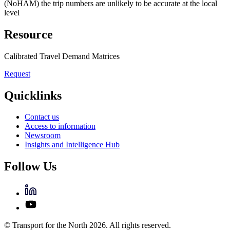
(NoHAM) the trip numbers are unlikely to be accurate at the local
level
Resource
Calibrated Travel Demand Matrices
Request
Quicklinks
Contact us
Access to information
Newsroom
Insights and Intelligence Hub
Follow Us
© Transport for the North 2026. All rights reserved.