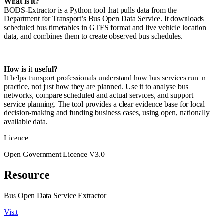
What is it?
BODS‑Extractor is a Python tool that pulls data from the
Department for Transport’s Bus Open Data Service. It downloads
scheduled bus timetables in GTFS format and live vehicle location
data, and combines them to create observed bus schedules.
How is it useful?
It helps transport professionals understand how bus services run in
practice, not just how they are planned. Use it to analyse bus
networks, compare scheduled and actual services, and support
service planning. The tool provides a clear evidence base for local
decision‑making and funding business cases, using open, nationally
available data.
Licence
Open Government Licence V3.0
Resource
Bus Open Data Service Extractor
Visit