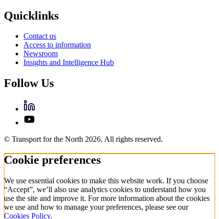
Quicklinks
Contact us
Access to information
Newsroom
Insights and Intelligence Hub
Follow Us
© Transport for the North 2026. All rights reserved.
Cookie preferences
We use essential cookies to make this website work. If you choose
“Accept”, we’ll also use analytics cookies to understand how you
use the site and improve it. For more information about the cookies
we use and how to manage your preferences, please see our
Cookies Policy
.