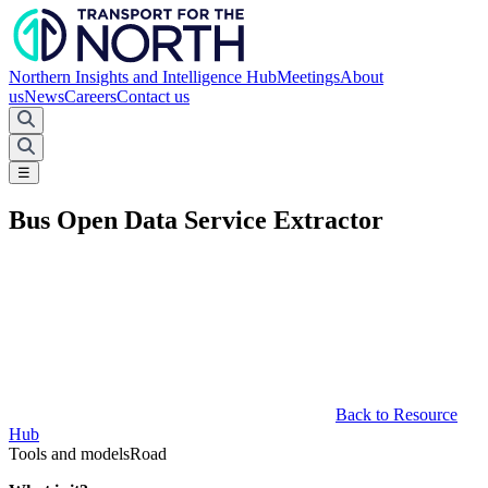
Northern Insights and Intelligence Hub
Meetings
About
us
News
Careers
Contact us
☰
Bus Open Data Service Extractor
Back to Resource
Hub
Tools and models
Road