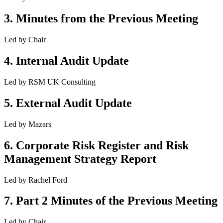
3
.
Minutes from the Previous Meeting
Led by
Chair
4
.
Internal Audit Update
Led by
RSM UK Consulting
5
.
External Audit Update
Led by
Mazars
6
.
Corporate Risk Register and Risk
Management Strategy Report
Led by
Rachel Ford
7
.
Part 2 Minutes of the Previous Meeting
Led by
Chair