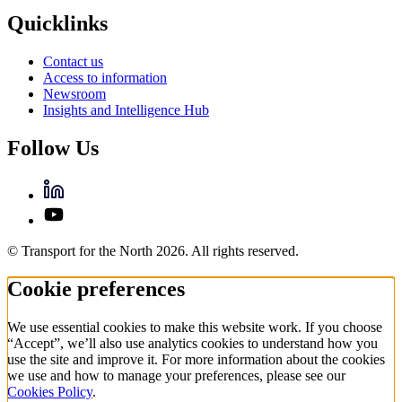
Quicklinks
Contact us
Access to information
Newsroom
Insights and Intelligence Hub
Follow Us
© Transport for the North 2026. All rights reserved.
Cookie preferences
We use essential cookies to make this website work. If you choose
“Accept”, we’ll also use analytics cookies to understand how you
use the site and improve it. For more information about the cookies
we use and how to manage your preferences, please see our
Cookies Policy
.