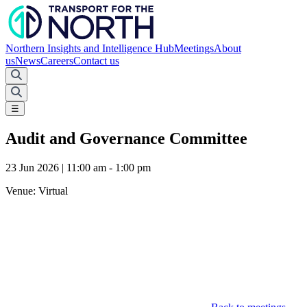
Northern Insights and Intelligence Hub
Meetings
About
us
News
Careers
Contact us
☰
Audit and Governance Committee
23 Jun 2026 | 11:00 am - 1:00 pm
Venue:
Virtual