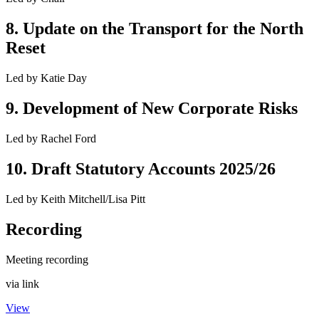
8
.
Update on the Transport for the North
Reset
Led by
Katie Day
9
.
Development of New Corporate Risks
Led by
Rachel Ford
10
.
Draft Statutory Accounts 2025/26
Led by
Keith Mitchell/Lisa Pitt
Recording
Meeting recording
via link
View