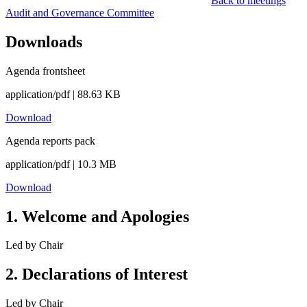
Back to meetings
Audit and Governance Committee
Downloads
Agenda frontsheet
application/pdf | 88.63 KB
Download
Agenda reports pack
application/pdf | 10.3 MB
Download
1
.
Welcome and Apologies
Led by
Chair
2
.
Declarations of Interest
Led by
Chair