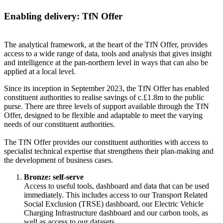
Enabling delivery: TfN Offer
The analytical framework, at the heart of the TfN Offer, provides
access to a wide range of data, tools and analysis that gives insight
and intelligence at the pan-northern level in ways that can also be
applied at a local level.
Since its inception in September 2023, the TfN Offer has enabled
constituent authorities to realise savings of c.£1.8m to the public
purse. There are three levels of support available through the TfN
Offer, designed to be flexible and adaptable to meet the varying
needs of our constituent authorities.
The TfN Offer provides our constituent authorities with access to
specialist technical expertise that strengthens their plan-making and
the development of business cases.
Bronze: self-serve
Access to useful tools, dashboard and data that can be used
immediately. This includes access to our Transport Related
Social Exclusion (TRSE) dashboard, our Electric Vehicle
Charging Infrastructure dashboard and our carbon tools, as
well as access to our datasets.