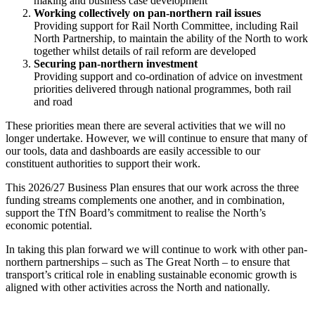
making and business case development
Working collectively on pan-northern rail issues
Providing support for Rail North Committee, including Rail
North Partnership, to maintain the ability of the North to work
together whilst details of rail reform are developed
Securing pan-northern investment
Providing support and co-ordination of advice on investment
priorities delivered through national programmes, both rail
and road
These priorities mean there are several activities that we will no
longer undertake. However, we will continue to ensure that many of
our tools, data and dashboards are easily accessible to our
constituent authorities to support their work.
This 2026/27 Business Plan ensures that our work across the three
funding streams complements one another, and in combination,
support the TfN Board’s commitment to realise the North’s
economic potential.
In taking this plan forward we will continue to work with other pan-
northern partnerships – such as The Great North – to ensure that
transport’s critical role in enabling sustainable economic growth is
aligned with other activities across the North and nationally.