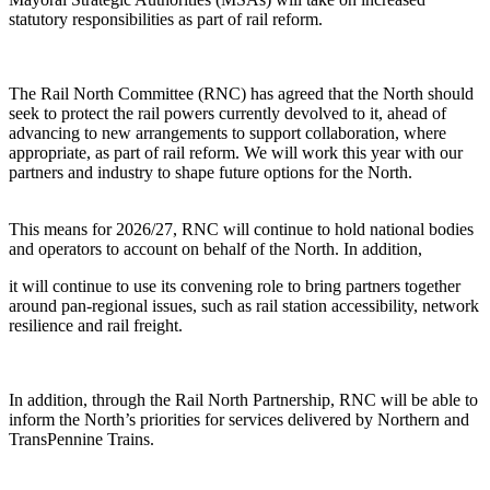
statutory responsibilities as part of rail reform.
The Rail North Committee (RNC) has agreed that the North should
seek to protect the rail powers currently devolved to it, ahead of
advancing to new arrangements to support collaboration, where
appropriate, as part of rail reform. We will work this year with our
partners and industry to shape future options for the North.
This means for 2026/27, RNC will continue to hold national bodies
and operators to account on behalf of the North. In addition,
it will continue to use its convening role to bring partners together
around pan-regional issues, such as rail station accessibility, network
resilience and rail freight.
In addition, through the Rail North Partnership, RNC will be able to
inform the North’s priorities for services delivered by Northern and
TransPennine Trains.