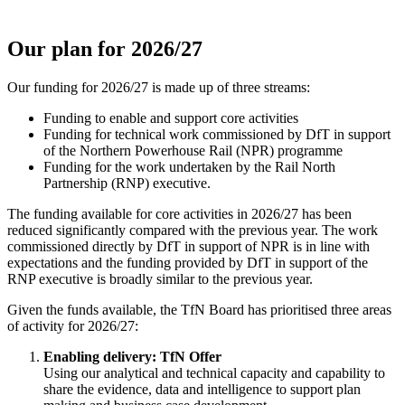
Our plan for 2026/27
Our funding for 2026/27 is made up of three streams:
Funding to enable and support core activities
Funding for technical work commissioned by DfT in support
of the Northern Powerhouse Rail (NPR) programme
Funding for the work undertaken by the Rail North
Partnership (RNP) executive.
The funding available for core activities in 2026/27 has been
reduced significantly compared with the previous year. The work
commissioned directly by DfT in support of NPR is in line with
expectations and the funding provided by DfT in support of the
RNP executive is broadly similar to the previous year.
Given the funds available, the TfN Board has prioritised three areas
of activity for 2026/27:
Enabling delivery: TfN Offer
Using our analytical and technical capacity and capability to
share the evidence, data and intelligence to support plan