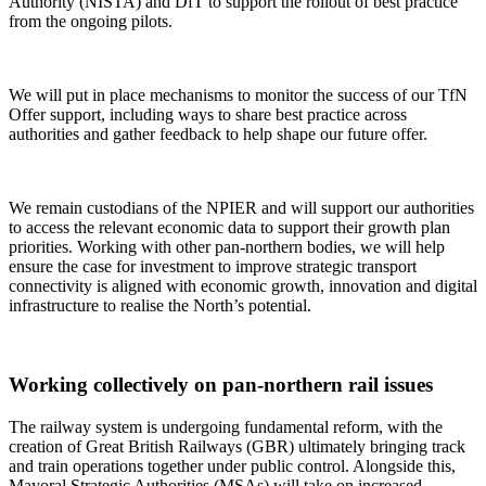
Authority (NISTA) and DfT to support the rollout of best practice
from the ongoing pilots.
We will put in place mechanisms to monitor the success of our TfN
Offer support, including ways to share best practice across
authorities and gather feedback to help shape our future offer.
We remain custodians of the NPIER and will support our authorities
to access the relevant economic data to support their growth plan
priorities. Working with other pan-northern bodies, we will help
ensure the case for investment to improve strategic transport
connectivity is aligned with economic growth, innovation and digital
infrastructure to realise the North’s potential.
Working collectively on pan-northern rail issues
The railway system is undergoing fundamental reform, with the
creation of Great British Railways (GBR) ultimately bringing track
and train operations together under public control. Alongside this,
Mayoral Strategic Authorities (MSAs) will take on increased