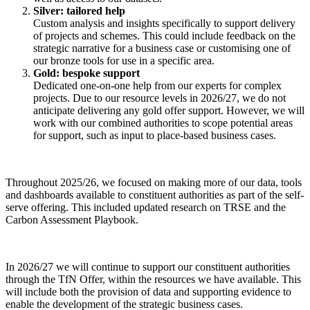
Silver: tailored help
Custom analysis and insights specifically to support delivery
of projects and schemes. This could include feedback on the
strategic narrative for a business case or customising one of
our bronze tools for use in a specific area.
Gold: bespoke support
Dedicated one-on-one help from our experts for complex
projects. Due to our resource levels in 2026/27, we do not
anticipate delivering any gold offer support. However, we will
work with our combined authorities to scope potential areas
for support, such as input to place-based business cases.
Throughout 2025/26, we focused on making more of our data, tools
and dashboards available to constituent authorities as part of the self-
serve offering. This included updated research on TRSE and the
Carbon Assessment Playbook.
In 2026/27 we will continue to support our constituent authorities
through the TfN Offer, within the resources we have available. This
will include both the provision of data and supporting evidence to
enable the development of the strategic business cases.