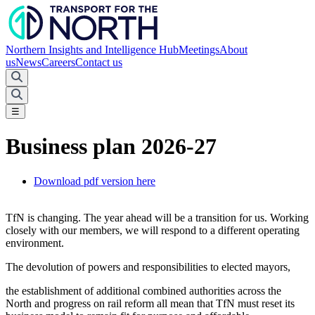
Northern Insights and Intelligence Hub
Meetings
About
us
News
Careers
Contact us
☰
Business plan 2026-27
Download pdf version here
TfN is changing. The year ahead will be a transition for us. Working
closely with our members, we will respond to a different operating
environment.
The devolution of powers and responsibilities to elected mayors,
the establishment of additional combined authorities across the
North and progress on rail reform all mean that TfN must reset its