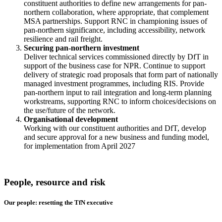
constituent authorities to define new arrangements for pan-
northern collaboration, where appropriate, that complement
MSA partnerships. Support RNC in championing issues of
pan-northern significance, including accessibility, network
resilience and rail freight.
Securing pan-northern investment
Deliver technical services commissioned directly by DfT in
support of the business case for NPR. Continue to support
delivery of strategic road proposals that form part of nationally
managed investment programmes, including RIS. Provide
pan-northern input to rail integration and long-term planning
workstreams, supporting RNC to inform choices/decisions on
the use/future of the network.
Organisational development
Working with our constituent authorities and DfT, develop
and secure approval for a new business and funding model,
for implementation from April 2027
People, resource and risk
Our people: resetting the TfN executive