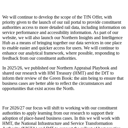
We will continue to develop the scope of the TfN Offer, with
priority given to the launch of our rail portal to provide constituent
authorities access to more detailed rail data, including information on
service performance and accessibility information. As part of our
website, we will also launch our Northern Insights and Intelligence
Hub as a means of bringing together our data services in one place
to enable easier and quicker access for users. We will continue to
enhance our analytical framework, where possible, responding to
feedback from our constituent authorities.
In 2025/26, we published our Northern Appraisal Playbook and
shared our research with HM Treasury (HMT) and the DfT to
inform their review of the Green Book: the aim being to ensure that
business cases are better able to reflect the circumstances and
opportunities that exist across the North.
For 2026/27 our focus will shift to working with our constituent
authorities to apply learning from our research to support their
adoption of place-based business cases. In this we will work with
HMT, the National Infrastructure and Service Transformation