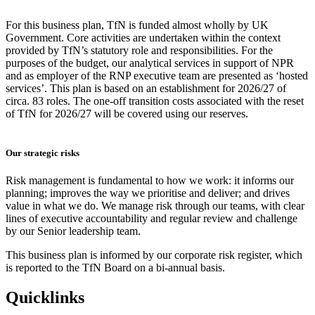
For this business plan, TfN is funded almost wholly by UK
Government. Core activities are undertaken within the context
provided by TfN’s statutory role and responsibilities. For the
purposes of the budget, our analytical services in support of NPR
and as employer of the RNP executive team are presented as ‘hosted
services’. This plan is based on an establishment for 2026/27 of
circa. 83 roles. The one-off transition costs associated with the reset
of TfN for 2026/27 will be covered using our reserves.
Our strategic risks
Risk management is fundamental to how we work: it informs our
planning; improves the way we prioritise and deliver; and drives
value in what we do. We manage risk through our teams, with clear
lines of executive accountability and regular review and challenge
by our Senior leadership team.
This business plan is informed by our corporate risk register, which
is reported to the TfN Board on a bi-annual basis.
Quicklinks