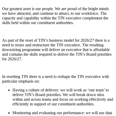
Our greatest asset is our people. We are proud of the bright minds
we have attracted, and continue to attract, to our workforce. The
capacity and capability within the TfN executive complement the
skills held within our constituent authorities.
As part of the reset of TfN’s business model for 2026/27 there is a
need to resize and restructure the TfN executive. The resulting
downsizing programme will deliver an executive that is affordable
and contains the skills required to deliver the TfN’s Board priorities
for 2026/27.
In resetting TfN there is a need to reshape the TfN executive with
particular emphasis on:
Having a culture of delivery: we will work as ‘one team’ to
deliver TfN’s Board priorities. We will break down silos
within and across teams and focus on working effectively and
efficiently in support of our constituent authorities.
Monitoring and evaluating our performance: we will use data