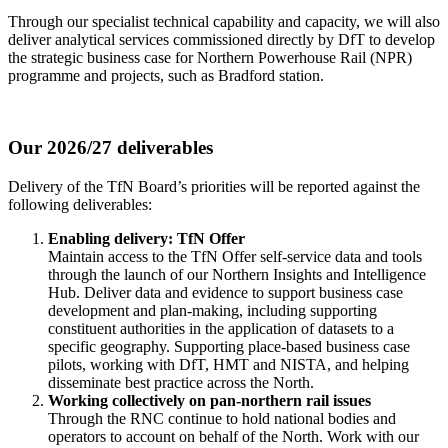
Through our specialist technical capability and capacity, we will also
deliver analytical services commissioned directly by DfT to develop
the strategic business case for Northern Powerhouse Rail (NPR)
programme and projects, such as Bradford station.
Our 2026/27 deliverables
Delivery of the TfN Board’s priorities will be reported against the
following deliverables:
Enabling delivery: TfN Offer
Maintain access to the TfN Offer self-service data and tools
through the launch of our Northern Insights and Intelligence
Hub. Deliver data and evidence to support business case
development and plan-making, including supporting
constituent authorities in the application of datasets to a
specific geography. Supporting place-based business case
pilots, working with DfT, HMT and NISTA, and helping
disseminate best practice across the North.
Working collectively on pan-northern rail issues
Through the RNC continue to hold national bodies and
operators to account on behalf of the North. Work with our