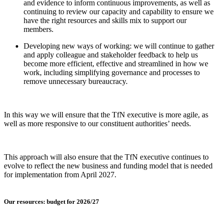
and evidence to inform continuous improvements, as well as
continuing to review our capacity and capability to ensure we
have the right resources and skills mix to support our
members.
Developing new ways of working: we will continue to gather
and apply colleague and stakeholder feedback to help us
become more efficient, effective and streamlined in how we
work, including simplifying governance and processes to
remove unnecessary bureaucracy.
In this way we will ensure that the TfN executive is more agile, as
well as more responsive to our constituent authorities’ needs.
This approach will also ensure that the TfN executive continues to
evolve to reflect the new business and funding model that is needed
for implementation from April 2027.
Our resources: budget for 2026/27