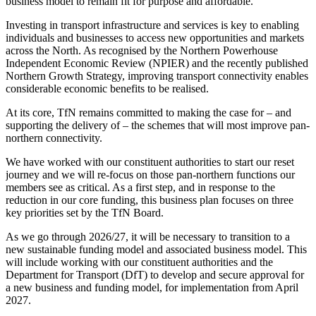
business model to remain fit for purpose and affordable.
Investing in transport infrastructure and services is key to enabling
individuals and businesses to access new opportunities and markets
across the North. As recognised by the Northern Powerhouse
Independent Economic Review (NPIER) and the recently published
Northern Growth Strategy, improving transport connectivity enables
considerable economic benefits to be realised.
At its core, TfN remains committed to making the case for – and
supporting the delivery of – the schemes that will most improve pan-
northern connectivity.
We have worked with our constituent authorities to start our reset
journey and we will re-focus on those pan-northern functions our
members see as critical. As a first step, and in response to the
reduction in our core funding, this business plan focuses on three
key priorities set by the TfN Board.
As we go through 2026/27, it will be necessary to transition to a
new sustainable funding model and associated business model. This
will include working with our constituent authorities and the
Department for Transport (DfT) to develop and secure approval for
a new business and funding model, for implementation from April
2027.